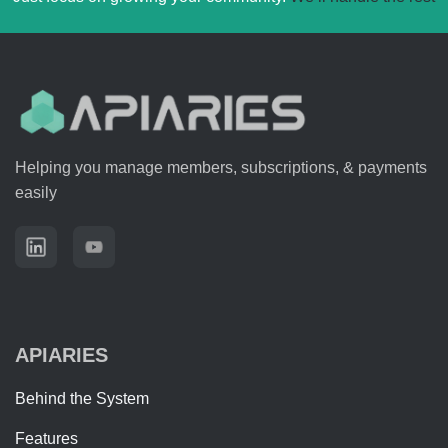
Helping you manage members, subscriptions, & payments
easily
APIARIES
Behind the System
Features