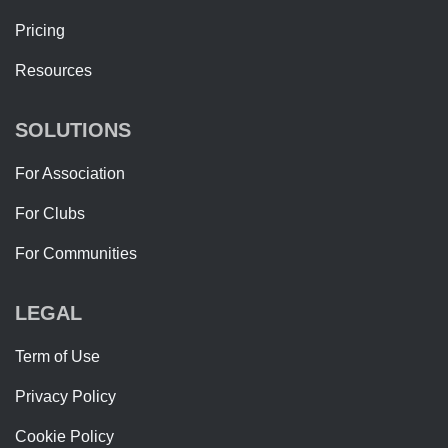
Pricing
Resources
SOLUTIONS
For Association
For Clubs
For Communities
LEGAL
Term of Use
Privacy Policy
Cookie Policy