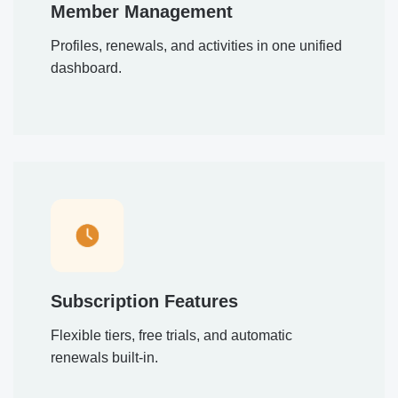
Member Management
Profiles, renewals, and activities in one unified
dashboard.
Subscription Features
Flexible tiers, free trials, and automatic
renewals built-in.