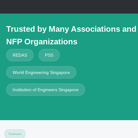
Trusted by
Many Associations and
NFP Organizations
REDAS
PSS
World Engineering Singapore
Institution of Engineers Singapore
Features