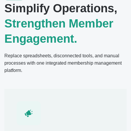
Simplify Operations,
Strengthen Member
Engagement.
Replace spreadsheets, disconnected tools, and manual
processes with one integrated membership management
platform.