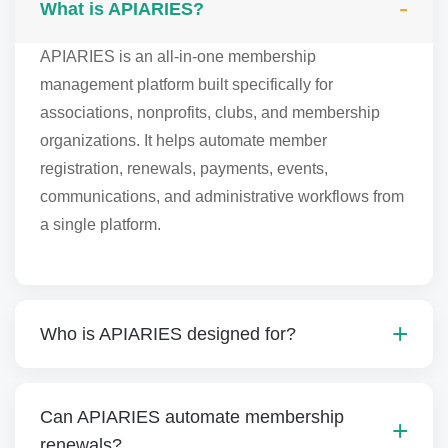
What is APIARIES?
APIARIES is an all-in-one membership
management platform built specifically for
associations, nonprofits, clubs, and membership
organizations. It helps automate member
registration, renewals, payments, events,
communications, and administrative workflows from
a single platform.
Who is APIARIES designed for?
Can APIARIES automate membership
renewals?