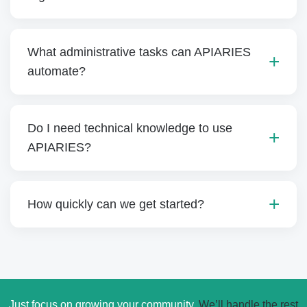
What administrative tasks can APIARIES
automate?
Do I need technical knowledge to use
APIARIES?
How quickly can we get started?
Just focus on growing your community.
We’ll handle the rest