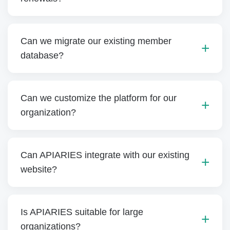
Can we migrate our existing member
database?
Can we customize the platform for our
organization?
Can APIARIES integrate with our existing
website?
Is APIARIES suitable for large
organizations?