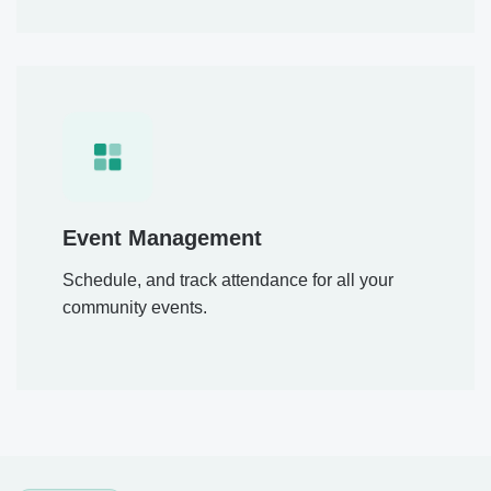
Event Management
Schedule, and track attendance for all your
community events.