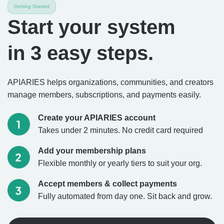
Getting Started
Start your system
in 3 easy steps.
APIARIES helps organizations, communities, and creators
manage members, subscriptions, and payments easily.
Create your APIARIES account
Takes under 2 minutes. No credit card required
Add your membership plans
Flexible monthly or yearly tiers to suit your org.
Accept members & collect payments
Fully automated from day one. Sit back and grow.