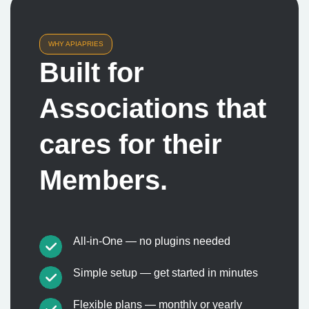
WHY APIAPRIES
Built for
Associations that
cares for their
Members.
All-in-One — no plugins needed
Simple setup — get started in minutes
Flexible plans — monthly or yearly