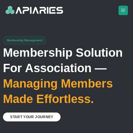
Skip
to
content
Membership Management
Membership Solution
For Association —
Managing Members
Made Effortless.
START YOUR JOURNEY