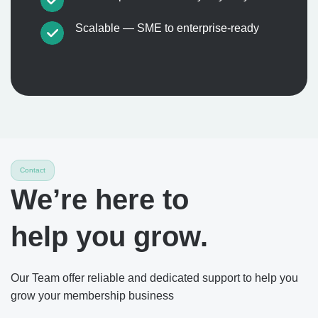
Scalable — SME to enterprise-ready
Contact
We’re here to
help you grow.
Our Team offer reliable and dedicated support to help you
grow your membership business