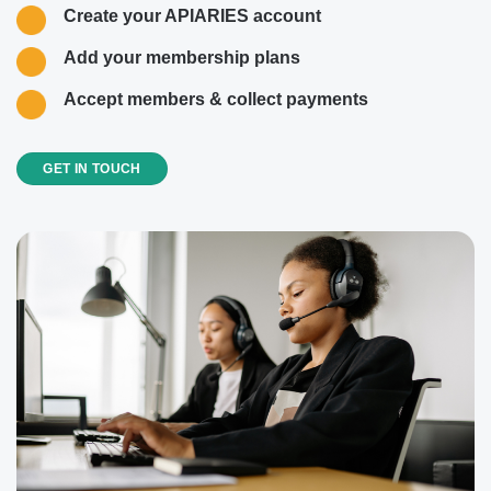
Create your APIARIES account
Add your membership plans
Accept members & collect payments
GET IN TOUCH