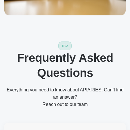
FAQ
Frequently Asked
Questions
Everything you need to know about APIARIES. Can’t find
an answer?
Reach out to our team