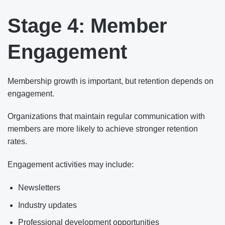
Stage 4: Member
Engagement
Membership growth is important, but retention depends on
engagement.
Organizations that maintain regular communication with
members are more likely to achieve stronger retention
rates.
Engagement activities may include:
Newsletters
Industry updates
Professional development opportunities