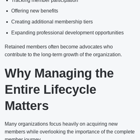
Tracking member participation
Offering new benefits
Creating additional membership tiers
Expanding professional development opportunities
Retained members often become advocates who
contribute to the long-term growth of the organization.
Why Managing the
Entire Lifecycle
Matters
Many organizations focus heavily on acquiring new
members while overlooking the importance of the complete
member journey.