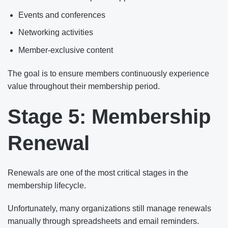
Events and conferences
Networking activities
Member-exclusive content
The goal is to ensure members continuously experience
value throughout their membership period.
Stage 5: Membership
Renewal
Renewals are one of the most critical stages in the
membership lifecycle.
Unfortunately, many organizations still manage renewals
manually through spreadsheets and email reminders.