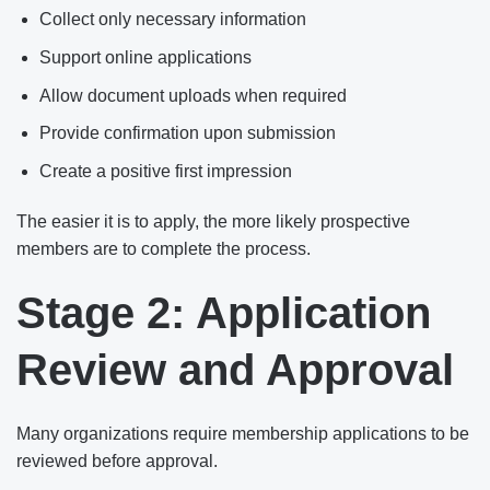
Collect only necessary information
Support online applications
Allow document uploads when required
Provide confirmation upon submission
Create a positive first impression
The easier it is to apply, the more likely prospective
members are to complete the process.
Stage 2: Application
Review and Approval
Many organizations require membership applications to be
reviewed before approval.