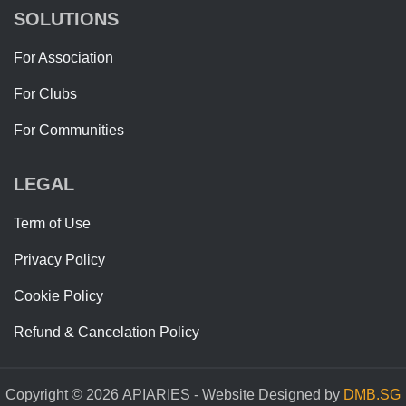
SOLUTIONS
For Association
For Clubs
For Communities
LEGAL
Term of Use
Privacy Policy
Cookie Policy
Refund & Cancelation Policy
Copyright © 2026 APIARIES - Website Designed by
DMB.SG