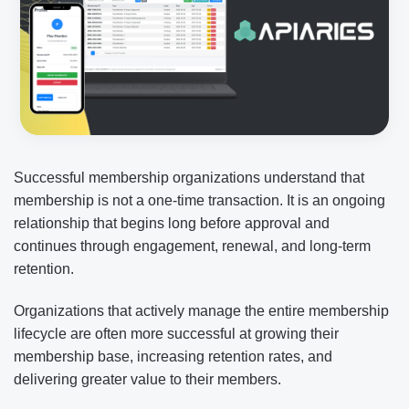
Successful membership organizations understand that
membership is not a one-time transaction. It is an ongoing
relationship that begins long before approval and
continues through engagement, renewal, and long-term
retention.
Organizations that actively manage the entire membership
lifecycle are often more successful at growing their
membership base, increasing retention rates, and
delivering greater value to their members.