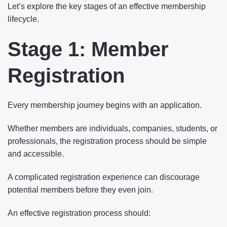
Let’s explore the key stages of an effective membership
lifecycle.
Stage 1: Member
Registration
Every membership journey begins with an application.
Whether members are individuals, companies, students, or
professionals, the registration process should be simple
and accessible.
A complicated registration experience can discourage
potential members before they even join.
An effective registration process should: