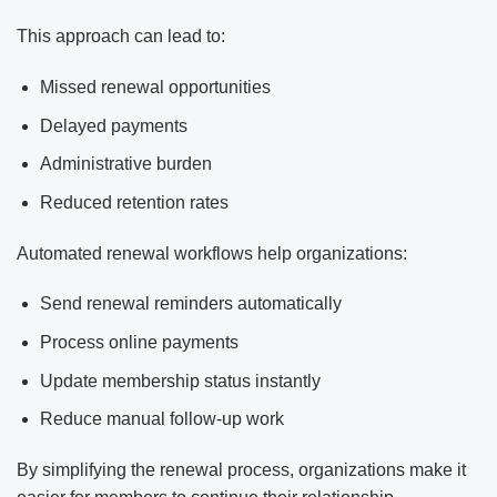
This approach can lead to:
Missed renewal opportunities
Delayed payments
Administrative burden
Reduced retention rates
Automated renewal workflows help organizations:
Send renewal reminders automatically
Process online payments
Update membership status instantly
Reduce manual follow-up work
By simplifying the renewal process, organizations make it