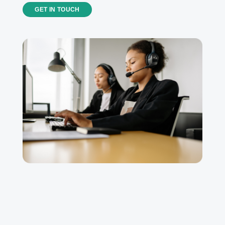
GET IN TOUCH