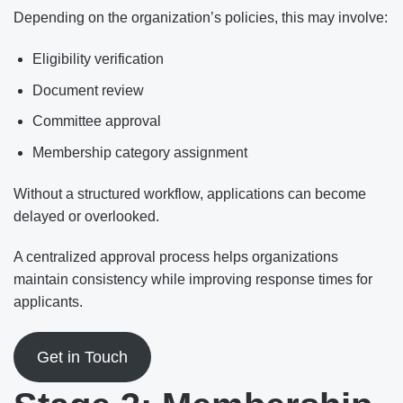
Depending on the organization’s policies, this may involve:
Eligibility verification
Document review
Committee approval
Membership category assignment
Without a structured workflow, applications can become
delayed or overlooked.
A centralized approval process helps organizations
maintain consistency while improving response times for
applicants.
Get in Touch