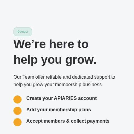
Contact
We’re here to
help you grow.
Our Team offer reliable and dedicated support to
help you grow your membership business
Create your APIARIES account
Add your membership plans
Accept members & collect payments