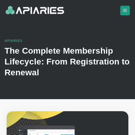
Skip
to
content
APIARIES
The Complete Membership
Lifecycle: From Registration to
Renewal