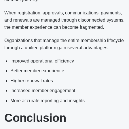
When registration, approvals, communications, payments,
and renewals are managed through disconnected systems,
the member experience can become fragmented.
Organizations that manage the entire membership lifecycle
through a unified platform gain several advantages:
Improved operational efficiency
Better member experience
Higher renewal rates
Increased member engagement
More accurate reporting and insights
Conclusion