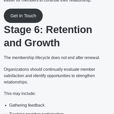
easier for members to continue their relationship.
Get in Touch
Stage 6: Retention
and Growth
The membership lifecycle does not end after renewal.
Organizations should continually evaluate member
satisfaction and identify opportunities to strengthen
relationships.
This may include:
Gathering feedback