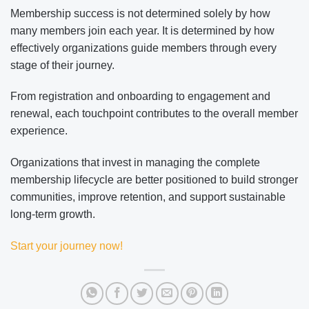
Membership success is not determined solely by how
many members join each year. It is determined by how
effectively organizations guide members through every
stage of their journey.
From registration and onboarding to engagement and
renewal, each touchpoint contributes to the overall member
experience.
Organizations that invest in managing the complete
membership lifecycle are better positioned to build stronger
communities, improve retention, and support sustainable
long-term growth.
Start your journey now!