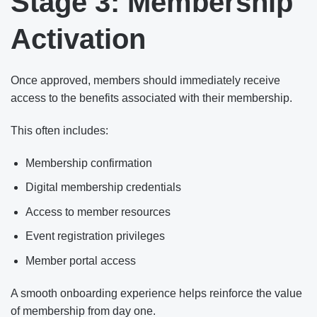
Stage 3: Membership
Activation
Once approved, members should immediately receive
access to the benefits associated with their membership.
This often includes:
Membership confirmation
Digital membership credentials
Access to member resources
Event registration privileges
Member portal access
A smooth onboarding experience helps reinforce the value
of membership from day one.