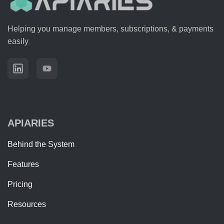
Helping you manage members, subscriptions, & payments
easily
APIARIES
Behind the System
Features
Pricing
Resources