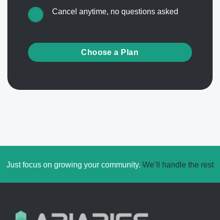
Cancel anytime, no questions asked
Choose a Plan
Just focus on growing your community.
We’ll handle the rest