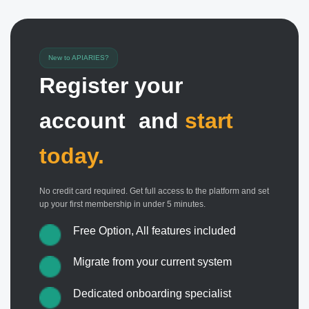
New to APIARIES?
Register your
account and
start
today.
No credit card required. Get full access to the platform and set
up your first membership in under 5 minutes.
Free Option, All features included
Migrate from your current system
Dedicated onboarding specialist